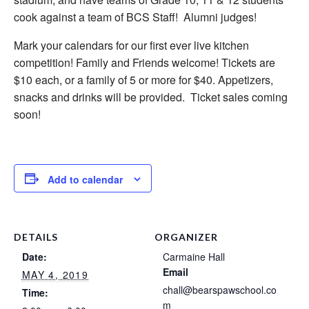
cook against a team of BCS Staff! Alumni judges!
Mark your calendars for our first ever live kitchen
competition!
Family and Friends welcome! Tickets are
$10 each, or a family of 5 or more for $40. Appetizers,
snacks and drinks will be provided. Ticket sales coming
soon!
Add to calendar
DETAILS
ORGANIZER
Date:
Carmaine Hall
Email
MAY 4, 2019
chall@bearspawschool.co
Time:
m