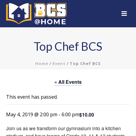
Top Chef BCS
Home
/
Event
/ Top Chef BCS
« All Events
This event has passed.
$10.00
May 4, 2019 @ 2:00 pm
-
6:00 pm
Join us as we transform our gymnasium into a kitchen
stadium, and have teams of Grade 10, 11 & 12 students