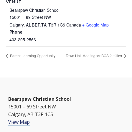
VENUE
Bearspaw Christian School
15001 – 69 Street NW
Calgary
,
ALBERTA
T3R 1C5
Canada
+ Google Map
Phone
403-295-2566
Parent Learning Opportunity
Town Hall Meeting for BCS families
Bearspaw Christian School
15001 – 69 Street NW
Calgary, AB T3R 1C5
View Map