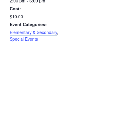
2:00 pm - 6:00 pm
Cost:
$10.00
Event Categories:
Elementary & Secondary
,
Special Events