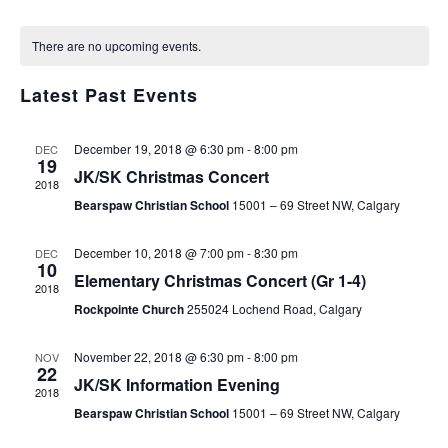
Select
v
v
C
date.
There are no upcoming events.
e
e
a
n
Latest Past Events
n
l
t
t
e
December 19, 2018 @ 6:30 pm
-
8:00 pm
DEC
V
19
s
JK/SK Christmas Concert
n
2018
i
Bearspaw Christian School
15001 – 69 Street NW, Calgary
S
d
e
e
December 10, 2018 @ 7:00 pm
-
8:30 pm
DEC
a
10
w
Elementary Christmas Concert (Gr 1-4)
2018
a
r
s
Rockpointe Church
255024 Lochend Road, Calgary
r
o
N
November 22, 2018 @ 6:30 pm
-
8:00 pm
NOV
c
22
a
f
JK/SK Information Evening
2018
h
v
Bearspaw Christian School
15001 – 69 Street NW, Calgary
E