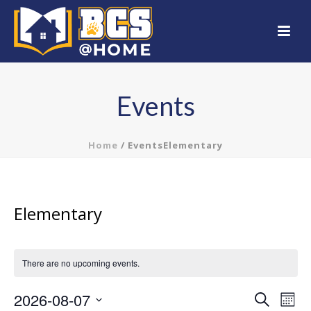
Events
Home
/
Events
Elementary
Elementary
There are no upcoming events.
2026-08-07
E
E
Search
Mont