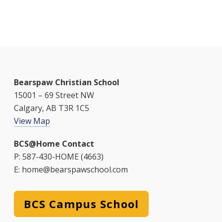
a
i
v
g
n
e
a
d
n
t
V
t
i
i
s
Bearspaw Christian School
o
15001 – 69 Street NW
e
n
Calgary, AB T3R 1C5
w
View Map
s
BCS@Home Contact
N
P: 587-430-HOME (4663)
E: home@bearspawschool.com
a
v
BCS Campus School
i