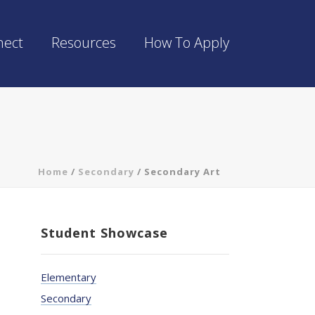
nect
Resources
How To Apply
Home
/
Secondary
/
Secondary Art
Student Showcase
Elementary
Secondary