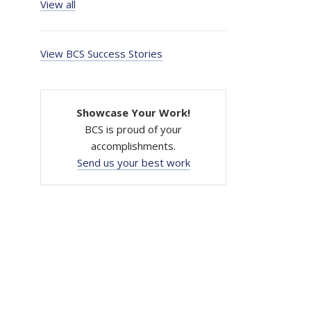
View all
View BCS Success Stories
Showcase Your Work!
BCS is proud of your
accomplishments.
Send us your best work