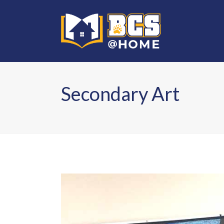
Secondary Art