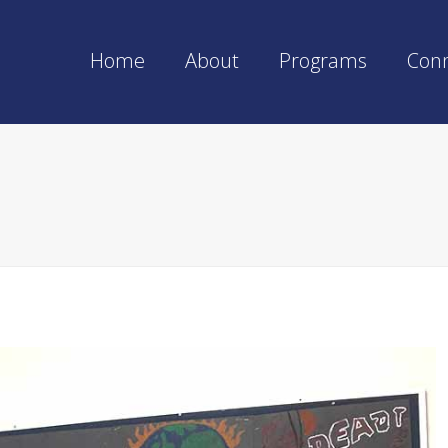
Home
About
Programs
Con