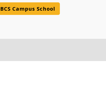
BCS Campus School