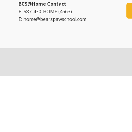
BCS@Home Contact
P: 587-430-HOME (4663)
E: home@bearspawschool.com