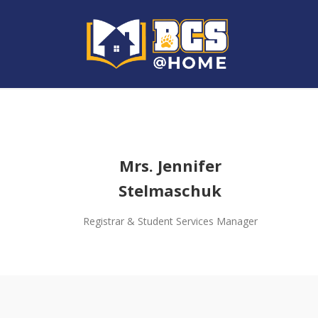
Mrs. Jennifer
Stelmaschuk
Registrar & Student Services Manager