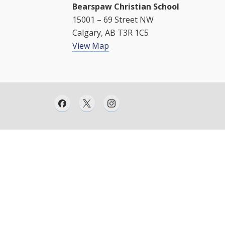
Bearspaw Christian School
15001 – 69 Street NW
Calgary, AB T3R 1C5
View Map