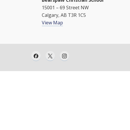
Bearspaw Christian School
15001 – 69 Street NW
Calgary, AB T3R 1C5
View Map