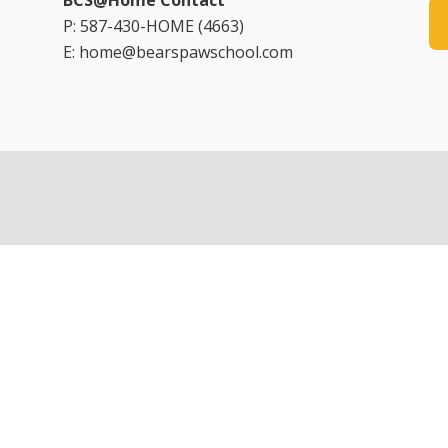
BCS@Home Contact
P: 587-430-HOME (4663)
E: home@bearspawschool.com