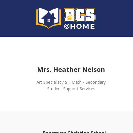
Mrs. Heather Nelson
Art Specialist / SH Math / Secondary
Student Support Services