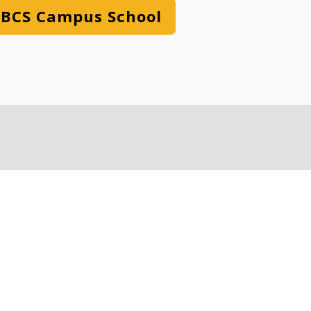
BCS Campus School