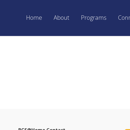
Home
About
Programs
Con