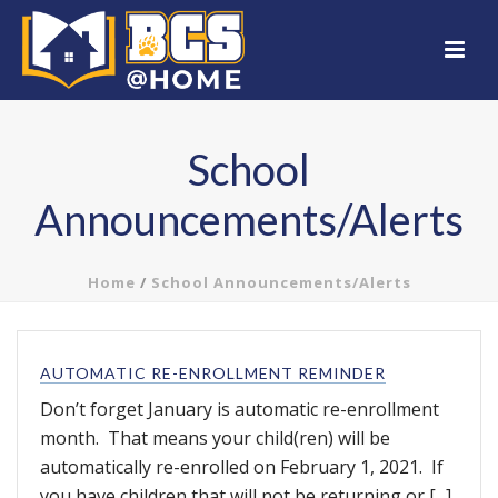
School
Announcements/Alerts
Home
/
School Announcements/Alerts
AUTOMATIC RE-ENROLLMENT REMINDER
Don’t forget January is automatic re-enrollment
month. That means your child(ren) will be
automatically re-enrolled on February 1, 2021. If
you have children that will not be returning or [...]