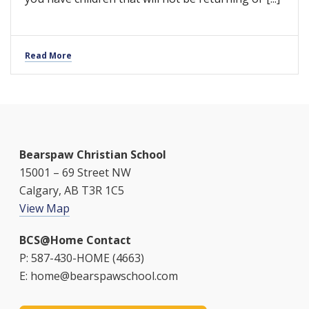
Read More
Bearspaw Christian School
15001 – 69 Street NW
Calgary, AB T3R 1C5
View Map
BCS@Home Contact
P: 587-430-HOME (4663)
E: home@bearspawschool.com