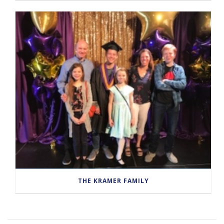
THE KRAMER FAMILY