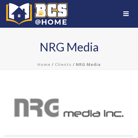
NRG Media
Home
/
Clients
/ NRG Media