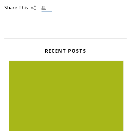
RECENT POSTS