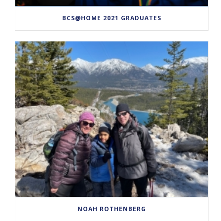
BCS@HOME 2021 GRADUATES
NOAH ROTHENBERG