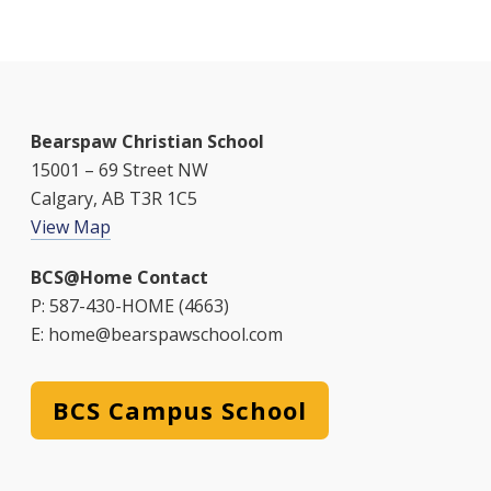
Bearspaw Christian School
15001 – 69 Street NW
Calgary, AB T3R 1C5
View Map
BCS@Home Contact
P: 587-430-HOME (4663)
E: home@bearspawschool.com
BCS Campus School