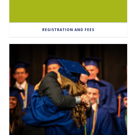
REGISTRATION AND FEES