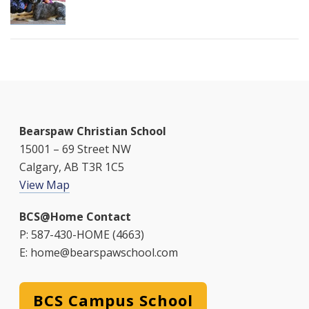
Bearspaw Christian School
15001 – 69 Street NW
Calgary, AB T3R 1C5
View Map
BCS@Home Contact
P: 587-430-HOME (4663)
E: home@bearspawschool.com
BCS Campus School