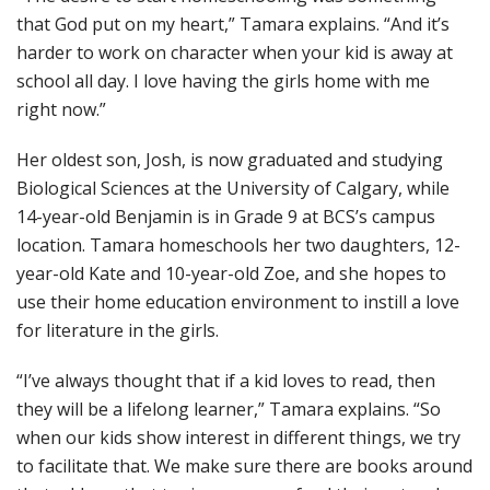
that God put on my heart,” Tamara explains. “And it’s
harder to work on character when your kid is away at
school all day. I love having the girls home with me
right now.”
Her oldest son, Josh, is now graduated and studying
Biological Sciences at the University of Calgary, while
14-year-old Benjamin is in Grade 9 at BCS’s campus
location. Tamara homeschools her two daughters, 12-
year-old Kate and 10-year-old Zoe, and she hopes to
use their home education environment to instill a love
for literature in the girls.
“I’ve always thought that if a kid loves to read, then
they will be a lifelong learner,” Tamara explains. “So
when our kids show interest in different things, we try
to facilitate that. We make sure there are books around