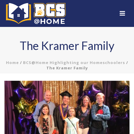
The Kramer Family
Home
/
BCS@Home Highlighting our Homeschoolers
/
The Kramer Family