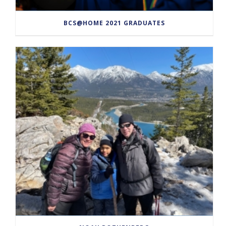
BCS@HOME 2021 GRADUATES