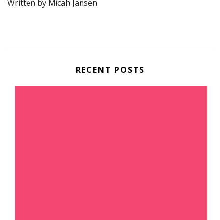
Written by Micah Jansen
RECENT POSTS