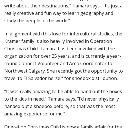
write about their destinations,” Tamara says. “It’s just a
really creative and fun way to learn geography and
study the people of the world.”
In alignment with this love for intercultural studies, the
Kramer family is also heavily involved in Operation
Christmas Child. Tamara has been involved with the
organization for over 25 years, and is currently a year-
round Connect Volunteer and Area Coordinator for
Northwest Calgary. She recently got the opportunity to
travel to El Salvador herself for shoebox distribution.
“It was really amazing to be able to hand out the boxes
to the kids in need,” Tamara says. “I’d never physically
handed out a shoebox before, so that was the most
amazing experience for me.”
Operation Christmas Child is now a family affair for the