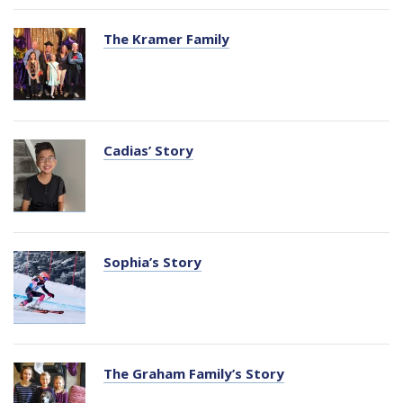
The Kramer Family
Cadias’ Story
Sophia’s Story
The Graham Family’s Story