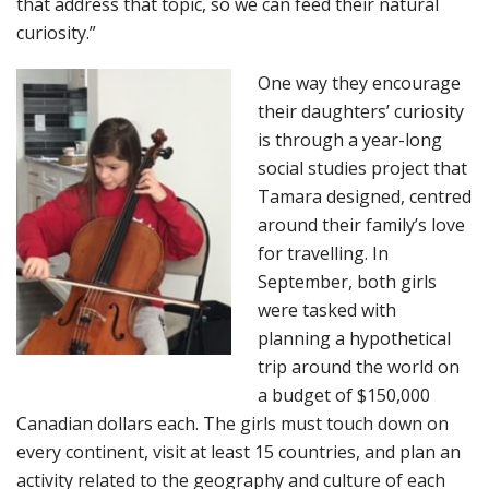
that address that topic, so we can feed their natural
curiosity.”
One way they encourage
their daughters’ curiosity
is through a year-long
social studies project that
Tamara designed, centred
around their family’s love
for travelling. In
September, both girls
were tasked with
planning a hypothetical
trip around the world on
a budget of $150,000
Canadian dollars each. The girls must touch down on
every continent, visit at least 15 countries, and plan an
activity related to the geography and culture of each