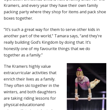
Kramers, and every year they have their own family
packing party where they shop for items and pack shoe
boxes together.
“It’s such a great way for them to serve other kids in
another part of the world,” Tamara says, “and they’re
really building God’s Kingdom by doing that. It’s
honestly one of my favourite things that we do
together as a family.”
The Kramers highly value
extracurricular activities that
enrich their lives as a family.
They often ski together in the
winters, and both daughters
are taking riding lessons for
physical educationand