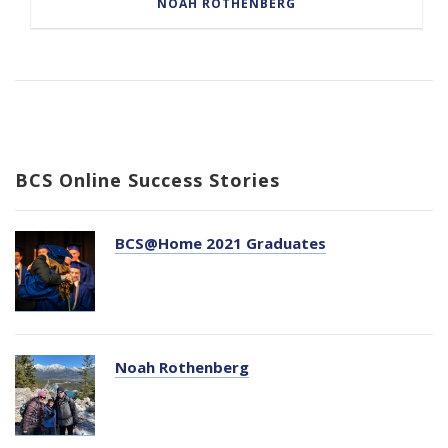
NOAH ROTHENBERG
BCS Online Success Stories
BCS@Home 2021 Graduates
Noah Rothenberg