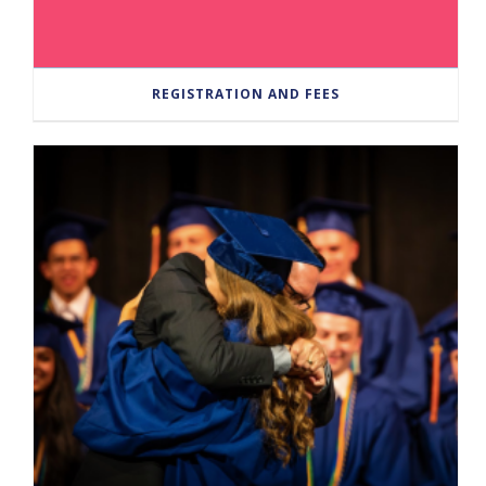
REGISTRATION AND FEES