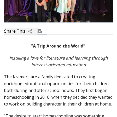
“A Trip Around the World”
Instilling a love for literature and learning through
interest-oriented education
The Kramers are a family dedicated to creating
enriching educational opportunities for their children,
both during and after school hours. They first began
homeschooling in 2016, when they decided they wanted
to work on building character in their children at home.
“The desire to start homeschooling was something