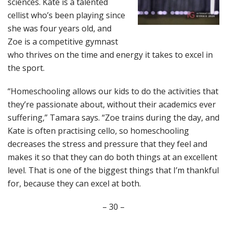
sciences. Kate is a talented
cellist who’s been playing since
she was four years old, and
Zoe is a competitive gymnast
who thrives on the time and energy it takes to excel in
the sport.
“Homeschooling allows our kids to do the activities that
they’re passionate about, without their academics ever
suffering,” Tamara says. “Zoe trains during the day, and
Kate is often practising cello, so homeschooling
decreases the stress and pressure that they feel and
makes it so that they can do both things at an excellent
level. That is one of the biggest things that I’m thankful
for, because they can excel at both.
– 30 –