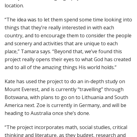
location.
“The idea was to let them spend some time looking into
things that they’re really interested in with each
country, and to encourage them to consider the people
and scenery and activities that are unique to each
place,” Tamara says. “Beyond that, we’ve found this
project really opens their eyes to what God has created
and to all of the amazing things His world holds.”
Kate has used the project to do an in-depth study on
Mount Everest, and is currently “travelling” through
Botswana, with plans to go on to Lithuania and South
America next. Zoe is currently in Germany, and will be
heading to Australia once she’s done.
“The project incorporates math, social studies, critical
thinking and literature, as they budget, research and