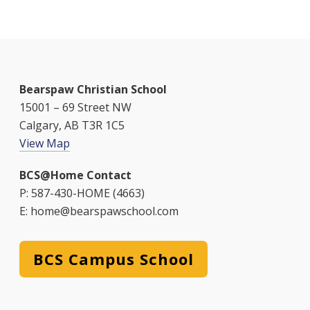
Bearspaw Christian School
15001 – 69 Street NW
Calgary, AB T3R 1C5
View Map
BCS@Home Contact
P: 587-430-HOME (4663)
E: home@bearspawschool.com
BCS Campus School