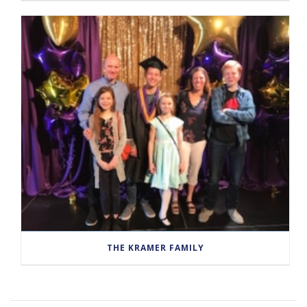
THE KRAMER FAMILY