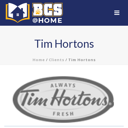
Tim Hortons
Home
/
Clients
/ Tim Hortons