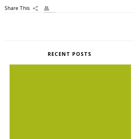
RECENT POSTS