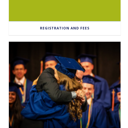
REGISTRATION AND FEES