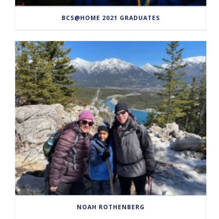
BCS@HOME 2021 GRADUATES
NOAH ROTHENBERG