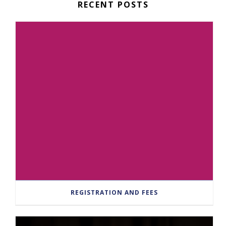
RECENT POSTS
REGISTRATION AND FEES