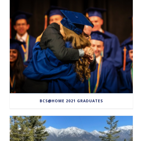
BCS@HOME 2021 GRADUATES