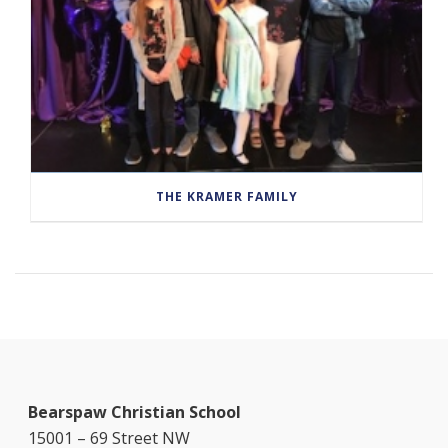
THE KRAMER FAMILY
Bearspaw Christian School
15001 – 69 Street NW