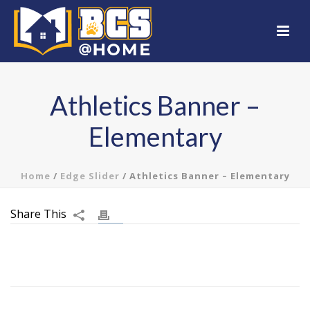
Athletics Banner –
Elementary
Home
/
Edge Slider
/ Athletics Banner – Elementary