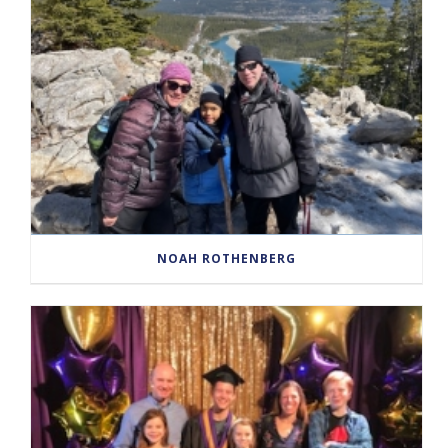
NOAH ROTHENBERG