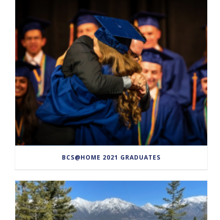
BCS@HOME 2021 GRADUATES