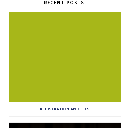
RECENT POSTS
REGISTRATION AND FEES