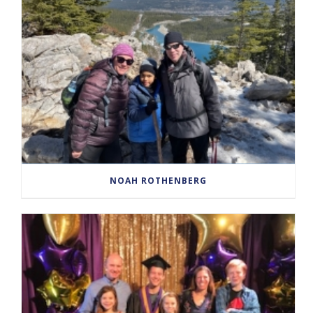
NOAH ROTHENBERG