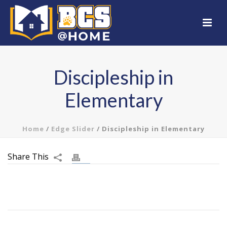
Discipleship in
Elementary
Home
/
Edge Slider
/ Discipleship in Elementary