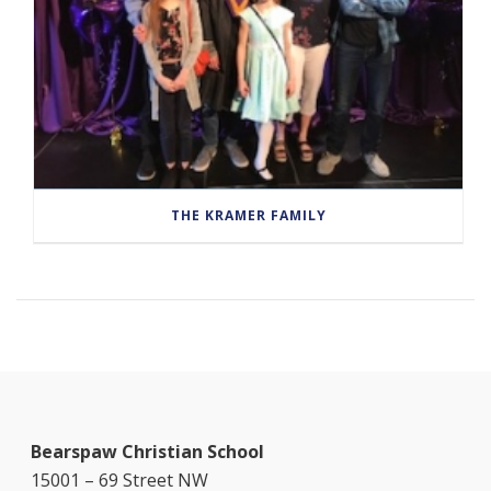
THE KRAMER FAMILY
Bearspaw Christian School
15001 – 69 Street NW