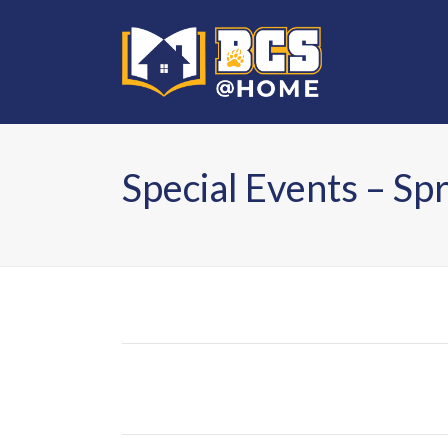
Special Events – Sp