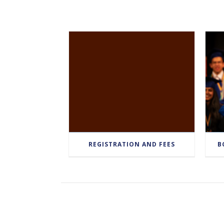
REGISTRATION AND FEES
B