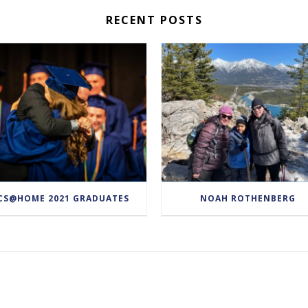
RECENT POSTS
CS@HOME 2021 GRADUATES
NOAH ROTHENBERG