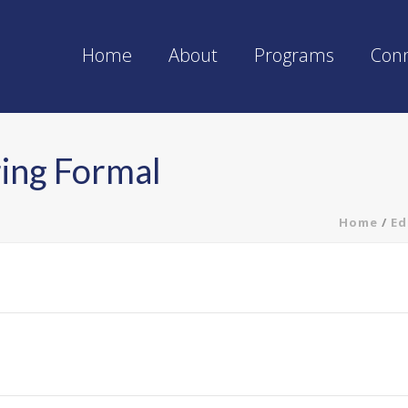
Home
About
Programs
Con
ring Formal
Home
/
Ed