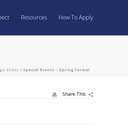
nect
Resources
How To Apply
ge Slider
/ Special Events – Spring Formal