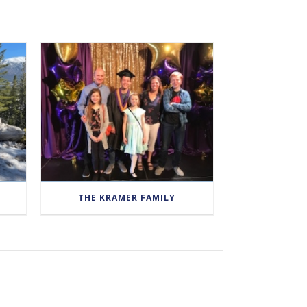
THE KRAMER FAMILY